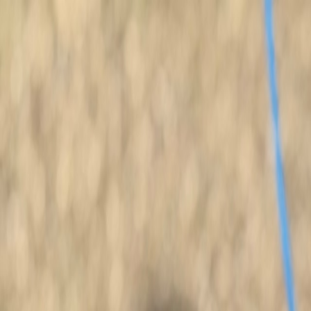
Quality Retrievers for Hunting & Family
+1 228-493-7474
Puppies
Finished Dogs
SIRES/DAMS
Dog Training
Started Dogs
Search dogs
Open menu