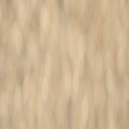
More Info
Search dogs